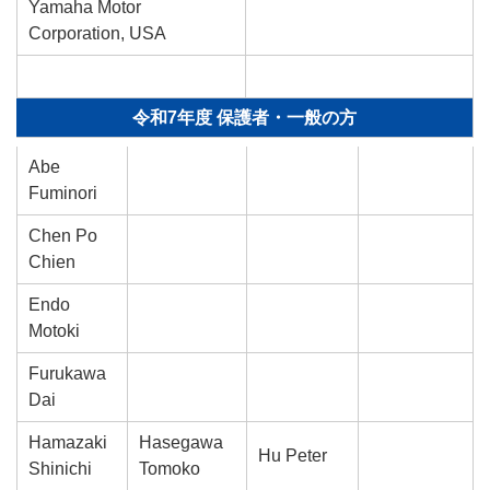
Yamaha Motor
Corporation, USA
令和7年度 保護者・一般の方
Abe
Fuminori
Chen Po
Chien
Endo
Motoki
Furukawa
Dai
Hamazaki
Hasegawa
Hu Peter
Shinichi
Tomoko