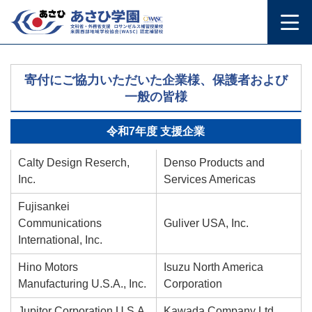
寄付にご協力いただいた企業様、保護者および
一般の皆様
令和7年度 支援企業
Calty Design Reserch,
Denso Products and
Inc.
Services Americas
Fujisankei
Communications
Guliver USA, Inc.
International, Inc.
Hino Motors
Isuzu North America
Manufacturing U.S.A., Inc.
Corporation
Jupitor Corporation U.S.A.
Kawada Company Ltd.