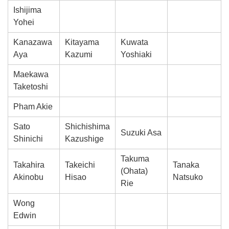
Ishijima
Yohei
Kanazawa
Kitayama
Kuwata
Aya
Kazumi
Yoshiaki
Maekawa
Taketoshi
Pham Akie
Sato
Shichishima
Suzuki Asa
Shinichi
Kazushige
Takuma
Takahira
Takeichi
Tanaka
(Ohata)
Akinobu
Hisao
Natsuko
Rie
Wong
Edwin