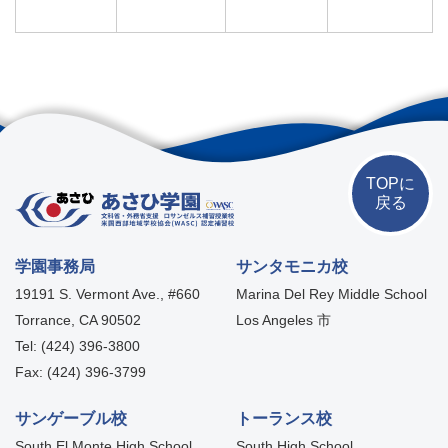
TOPに
戻る
学園事務局
サンタモニカ校
19191 S. Vermont Ave., #660
Marina Del Rey Middle School
Torrance, CA 90502
Los Angeles 市
Tel: (424) 396-3800
Fax: (424) 396-3799
サンゲーブル校
トーランス校
South El Monte High School
South High School