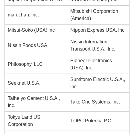
Mitsubishi Corporation
maruchan, inc.
(America)
Mitsui-Soko (USA) Inc
Nippon Express USA, Inc.
Nissin Internationl
Nissin Foods USA
Transport U.S.A., Inc.
Pioneer Electronics
Philosophy, LLC
(USA), Inc.
Sumitomo Electric U.S.A.,
Seeknet U.S.A.
Inc.
Taiheiyo Cement U.S.A.,
Take One Systems, Inc.
Inc.
Tokyu Land US
TOPC Potentia P.C.
Corporation